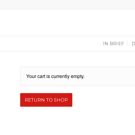
IN BRIEF
Your cart is currently empty.
RETURN TO SHOP