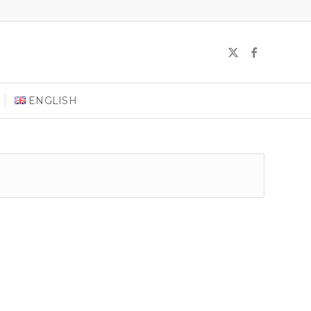
ENGLISH