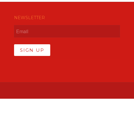
NEWSLETTER
SIGN UP