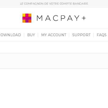
LE COMPAGNON DE VOTRE COMPTE BANCAIRE
DOWNLOAD
BUY
MY ACCOUNT
SUPPORT
FAQS