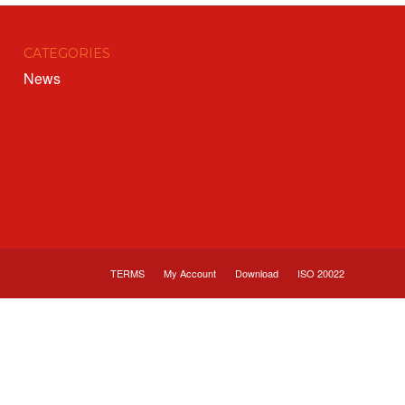
CATEGORIES
News
TERMS
My Account
Download
ISO 20022