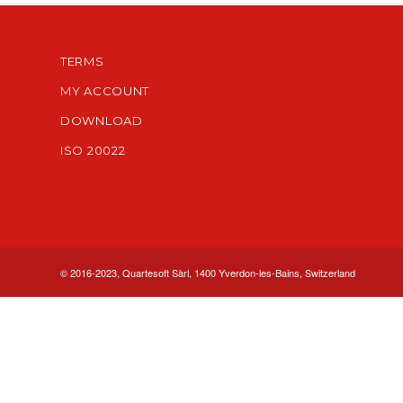
TERMS
MY ACCOUNT
DOWNLOAD
ISO 20022
© 2016-2023, Quartesoft Sàrl, 1400 Yverdon-les-Bains, Switzerland