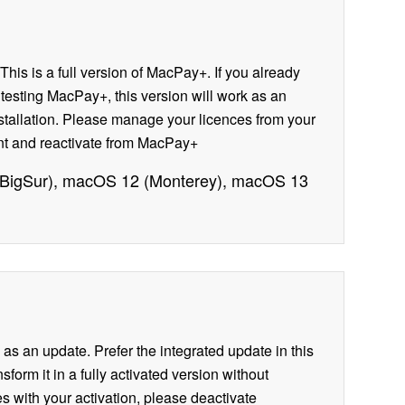
This is a full version of MacPay+. If you already
e testing MacPay+, this version will work as an
installation. Please manage your licences from your
ount and reactivate from MacPay+
 (BigSur), macOS 12 (Monterey), macOS 13
n as an update. Prefer the integrated update in this
form it in a fully activated version without
es with your activation, please deactivate