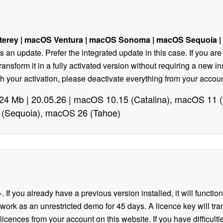
terey
| macOS Ventura |
macOS Sonoma | macOS Sequoia |
 as an update. Prefer the integrated update in this case. If you ar
transform it in a fully activated version without requiring a new 
with your activation, please deactivate everything from your acc
| 24 Mb | 20.05.26 | macOS 10.15 (Catalina), macOS 11
(Sequoia), macOS 26 (Tahoe)
. If you already have a previous version installed, it will functio
 work as an unrestricted demo for 45 days. A licence key will trans
icences from your account on this website. If you have difficulti