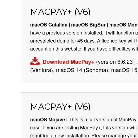
MACPAY+ (V6)
macOS Catalina | macOS BigSur
| macOS Mon
have a previous version installed, it will function
unrestricted demo for 45 days. A licence key will 
account on this website. If you have difficulties 
(version 6.6.23 
Download MacPay+
(Ventura), macOS 14 (Sonoma), macOS 15 
MACPAY+ (V6)
macOS Mojave
| This is a full version of MacPay+
case. If you are testing MacPay+, this version will
requiring a new installation. Please manage your l