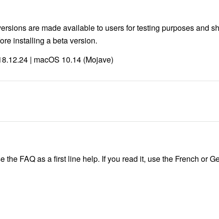
versions are made available to users for testing purposes and sh
re installing a beta version.
 18.12.24 | macOS 10.14 (Mojave)
e the FAQ as a first line help. If you read it, use the French or 