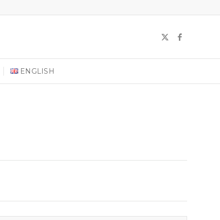
ENGLISH