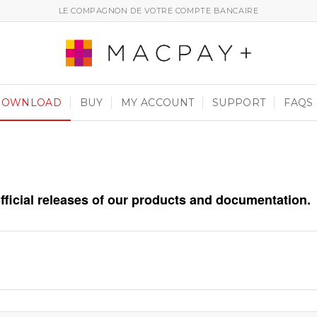
LE COMPAGNON DE VOTRE COMPTE BANCAIRE
DOWNLOAD
BUY
MY ACCOUNT
SUPPORT
FAQS
official releases of our products and documentation.