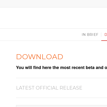
IN BRIEF
DOWNLOAD
You will find here the most recent beta and 
LATEST OFFICIAL RELEASE