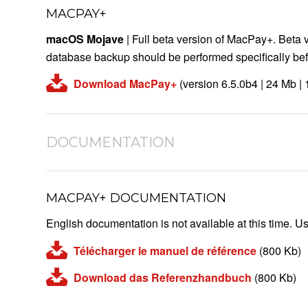
MACPAY+
macOS Mojave
| Full beta version of MacPay+. Beta 
database backup should be performed specifically befo
Download MacPay+
(version 6.5.0b4 | 24 Mb |
DOCUMENTATION
MACPAY+ DOCUMENTATION
English documentation is not available at this time. Us
Télécharger le manuel de référence
(800 Kb)
Download das Referenzhandbuch
(800 Kb)