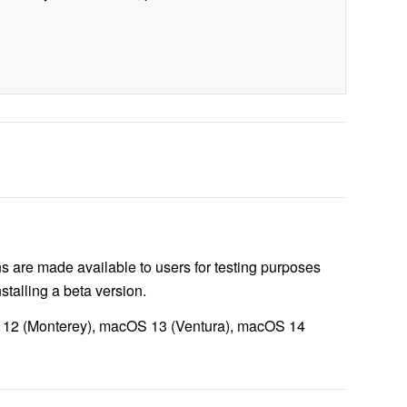
s are made available to users for testing purposes
talling a beta version.
S 12 (Monterey), macOS 13 (Ventura), macOS 14