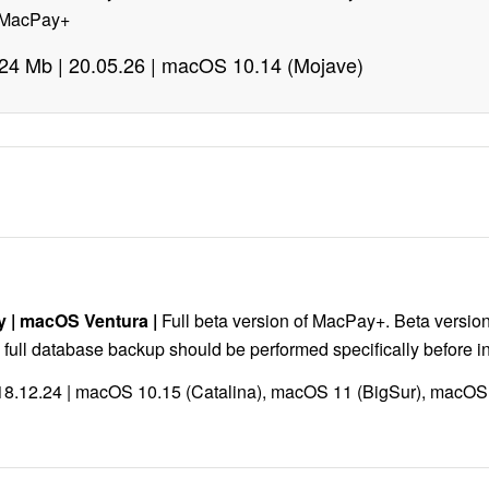
m MacPay+
| 24 Mb | 20.05.26 | macOS 10.14 (Mojave)
y
|
macOS Ventura
|
Full beta version of MacPay+. Beta version
full database backup should be performed specifically before ins
| 18.12.24 | macOS 10.15 (Catalina), macOS 11 (BigSur), macO