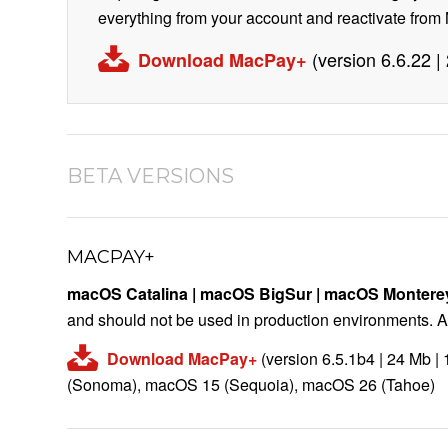
everything from your account and reactivate fro
(version 6.6.22 
Download MacPay+
BETA VERSIONS
MACPAY+
macOS Catalina | macOS BigSur
| macOS Montere
and should not be used in production environments. A 
Download MacPay+
(version 6.5.1b4 | 24 Mb 
(Sonoma), macOS 15 (Sequoia), macOS 26 (Tahoe)