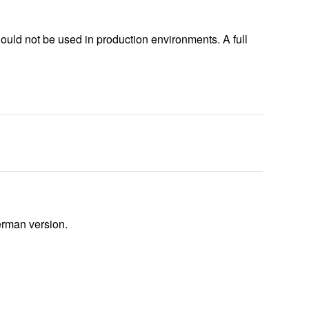
ould not be used in production environments. A full
German version.