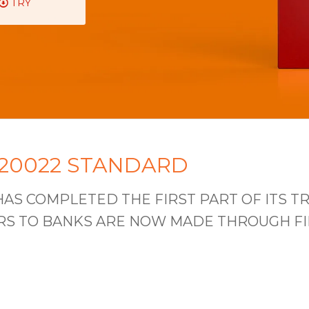
TRY
 20022 STANDARD
AS COMPLETED THE FIRST PART OF ITS TR
 TO BANKS ARE NOW MADE THROUGH FILES