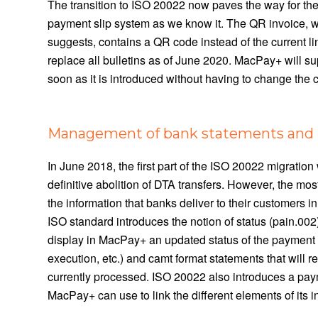
The transition to ISO 20022 now paves the way for the
payment slip system as we know it. The QR invoice, w
suggests, contains a QR code instead of the current lin
replace all bulletins as of June 2020. MacPay+ will s
soon as it is introduced without having to change the
Management of bank statements and b
In June 2018, the first part of the ISO 20022 migratio
definitive abolition of DTA transfers. However, the mo
the information that banks deliver to their customers 
ISO standard introduces the notion of status (pain.002)
display in MacPay+ an updated status of the payment m
execution, etc.) and camt format statements that will r
currently processed. ISO 20022 also introduces a payme
MacPay+ can use to link the different elements of its i