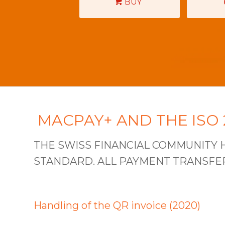
BUY
MACPAY+ AND THE ISO
THE SWISS FINANCIAL COMMUNITY H
STANDARD. ALL PAYMENT TRANSFERS
Handling of the QR invoice (2020)