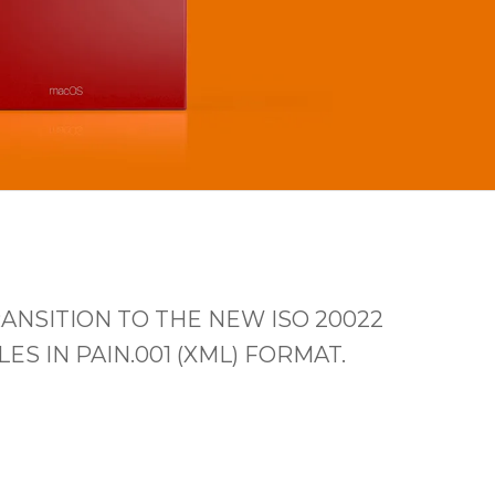
ANSITION TO THE NEW ISO 20022
 IN PAIN.001 (XML) FORMAT.