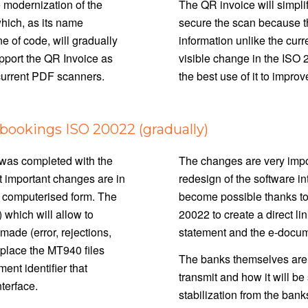
 modernization of the
The QR invoice will simplif
hich, as its name
secure the scan because t
e of code, will gradually
information unlike the curr
upport the QR Invoice as
visible change in the ISO 
 current PDF scanners.
the best use of it to impro
ookings ISO 20022 (gradually)
n was completed with the
The changes are very import
st important changes are in
redesign of the software in
in computerised form. The
become possible thanks to
 which will allow to
20022 to create a direct l
ade (error, rejections,
statement and the e-docu
eplace the MT940 files
The banks themselves are no
nt identifier that
transmit and how it will b
nterface.
stabilization from the bank