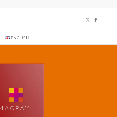
ENGLISH