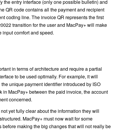
y the entry interface (only one possible bulletin) and
he QR code contains all the payment and recipient
ent coding line. The invoice QR represents the first
20022 transition for the user and MacPay+ will make
ve input comfort and speed.
ant in terms of architecture and require a partial
terface to be used optimally. For example, it will
 the unique payment identifier introduced by ISO
ink in MacPay+ between the paid invoice, the account
ment concerned.
t yet fully clear about the information they will
e structured. MacPay+ must now wait for some
s before making the big changes that will not really be