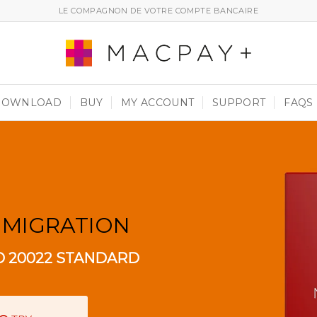
LE COMPAGNON DE VOTRE COMPTE BANCAIRE
DOWNLOAD
BUY
MY ACCOUNT
SUPPORT
FAQS
 MIGRATION
O 20022 STANDARD