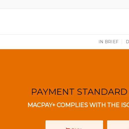
IN BRIEF
PAYMENT STANDARD
MACPAY+ COMPLIES WITH THE IS