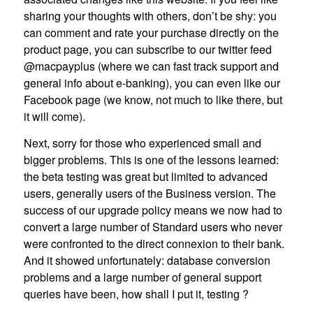
sharing your thoughts with others, don’t be shy: you
can comment and rate your purchase directly on the
product page, you can subscribe to our twitter feed
@macpayplus (where we can fast track support and
general info about e-banking), you can even like our
Facebook page (we know, not much to like there, but
it will come).
Next, sorry for those who experienced small and
bigger problems. This is one of the lessons learned:
the beta testing was great but limited to advanced
users, generally users of the Business version. The
success of our upgrade policy means we now had to
convert a large number of Standard users who never
were confronted to the direct connexion to their bank.
And it showed unfortunately: database conversion
problems and a large number of general support
queries have been, how shall I put it, testing ?