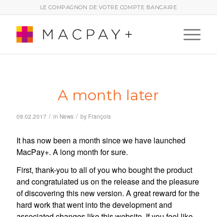
LE COMPAGNON DE VOTRE COMPTE BANCAIRE
A month later
/
/
09.02.2017
in
News
by
François
It has now been a month since we have launched
MacPay+. A long month for sure.
First, thank-you to all of you who bought the product
and congratulated us on the release and the pleasure
of discovering this new version. A great reward for the
hard work that went into the development and
associated changes like this website. If you feel like