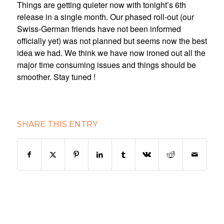
Things are getting quieter now with tonight’s 6th
release in a single month. Our phased roll-out (our
Swiss-German friends have not been informed
officially yet) was not planned but seems now the best
idea we had. We think we have now ironed out all the
major time consuming issues and things should be
smoother. Stay tuned !
SHARE THIS ENTRY