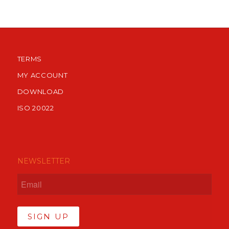
TERMS
MY ACCOUNT
DOWNLOAD
ISO 20022
NEWSLETTER
SIGN UP