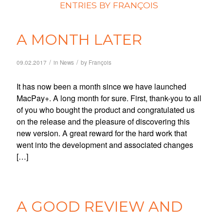
ENTRIES BY FRANÇOIS
A MONTH LATER
/
/
09.02.2017
in
News
by
François
It has now been a month since we have launched
MacPay+. A long month for sure. First, thank-you to all
of you who bought the product and congratulated us
on the release and the pleasure of discovering this
new version. A great reward for the hard work that
went into the development and associated changes
[…]
A GOOD REVIEW AND