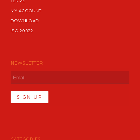
TERMS
MY ACCOUNT
DOWNLOAD
ISO 20022
NEWSLETTER
SIGN UP
CATEGORIES