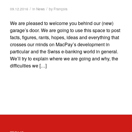
/
/
09.12.2016
in
News
by
François
We are pleased to welcome you behind our (new)
garage’s door. We are going to use this space to post
facts, figures, rants, hopes, ideas and everything that
crosses our minds on MacPay’s development in
particular and the Swiss e-banking world in general.
We’ll try to explain where we are going and why, the
difficulties we […]