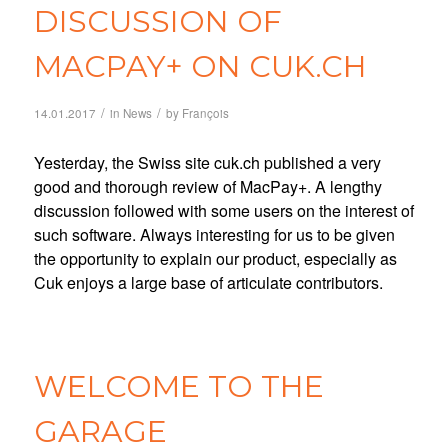
DISCUSSION OF
MACPAY+ ON CUK.CH
/
/
14.01.2017
in
News
by
François
Yesterday, the Swiss site cuk.ch published a very
good and thorough review of MacPay+. A lengthy
discussion followed with some users on the interest of
such software. Always interesting for us to be given
the opportunity to explain our product, especially as
Cuk enjoys a large base of articulate contributors.
WELCOME TO THE
GARAGE