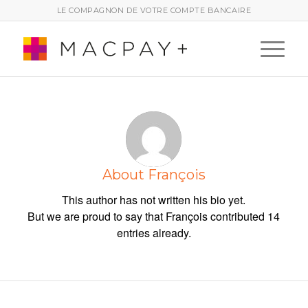
LE COMPAGNON DE VOTRE COMPTE BANCAIRE
About
François
This author has not written his bio yet.
But we are proud to say that
François
contributed 14
entries already.